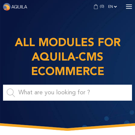
(
0
)
MODULES
THEMES
ALL MODULES FOR
FORMATIONS
AQUILA-CMS
AQUILA CMS
ECOMMERCE
CREATE MY SHOP
Login