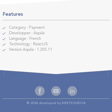
Features
Category
:
Payment
Developper
:
Aquila
Language
:
French
Technology
:
ReactJS
Version Aquila
:
1.205.11
© 2024 developed by NEXTSOURCIA