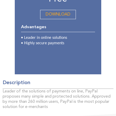
DOWNLOAD
Advantages
• Leader in online solutions
•
Highly secure payments
Description
Leader of the solutions of payments on line, PayPal
proposes many simple and protected solutions. Approved
by more than 260 million users, PayPal is the most popular
solution for e-merchants