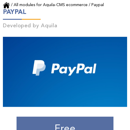
/
All modules for Aquila-CMS ecommerce
/
Paypal
PAYPAL
Developed by
Aquila
Free